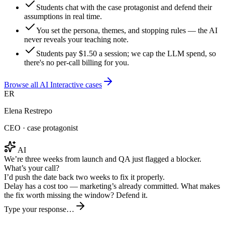
Students chat with the case protagonist and defend their
assumptions in real time.
You set the persona, themes, and stopping rules — the AI
never reveals your teaching note.
Students pay $1.50 a session; we cap the LLM spend, so
there's no per-call billing for you.
Browse all AI Interactive cases
ER
Elena Restrepo
CEO · case protagonist
AI
We’re three weeks from launch and QA just flagged a blocker.
What’s your call?
I’d push the date back two weeks to fix it properly.
Delay has a cost too — marketing’s already committed. What makes
the fix worth missing the window? Defend it.
Type your response…