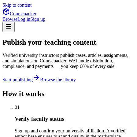
Skip to content
Coursepacker
Browse
Log in
Sign up
Publish your teaching content.
Verified university instructors publish cases, articles, assignments,
and simulations on Coursepacker. We handle distribution,
compliance, and payments — you keep 60% of every sale.
Start publishing
Browse the library
How it works
01
Verify faculty status
Sign up and confirm your university affiliation. A verified
author base ensures trust and quality in the marketplace.