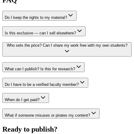
Do I keep the rights to my material?
Is this exclusive — can I sell elsewhere?
Who sets the price? Can I share my work free with my own students?
What can I publish? Is this for research?
Do I have to be a verified faculty member?
When do I get paid?
What if someone misuses or pirates my content?
Ready to publish?