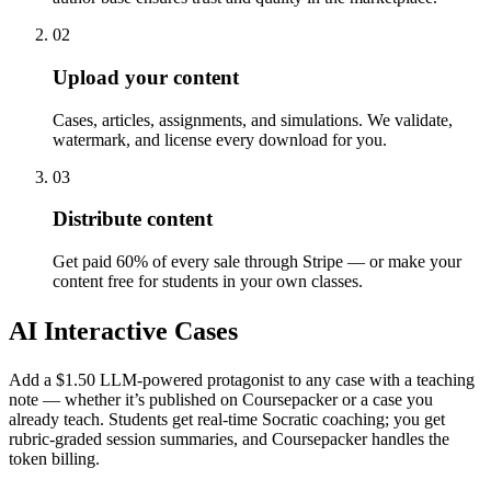
02
Upload your content
Cases, articles, assignments, and simulations. We validate,
watermark, and license every download for you.
03
Distribute content
Get paid 60% of every sale through Stripe — or make your
content free for students in your own classes.
AI Interactive Cases
Add a $1.50 LLM-powered protagonist to any case with a teaching
note — whether it’s published on Coursepacker or a case you
already teach. Students get real-time Socratic coaching; you get
rubric-graded session summaries, and Coursepacker handles the
token billing.