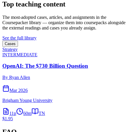
Top teaching content
The most-adopted cases, articles, and assignments in the
Coursepacker library — organize them into coursepacks alongside
the external readings and cases you already assign.
See the full library
Cases
Strategy
INTERMEDIATE
OpenAI: The $730 Billion Question
By
Ryan Allen
Mar 2026
Brigham Young University
11
p
60
m
TN
$1.95
FAQ